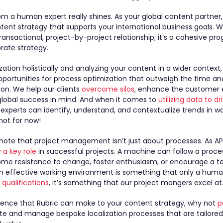
rom a human expert really shines. As your global content partner
ntent strategy that supports your international business goals. 
a transactional, project-by-project relationship; it’s a cohesive p
orate strategy.
ation holistically and analyzing your content in a wider context,
portunities for process optimization that outweigh the time an
on. We help our clients
overcome silos
, enhance the customer 
global success in mind. And when it comes to
utilizing data to d
r experts can identify, understand, and contextualize trends in w
not for now!
o note that project management isn’t just about processes. As A
y a key role
in successful projects. A machine can follow a proces
ome resistance to change, foster enthusiasm, or encourage a 
an effective working environment is something that only a hum
qualifications
, it’s something that our project mangers excel at
erence that Rubric can make to your content strategy, why not
p
ate and manage bespoke localization processes that are tailored