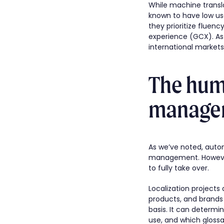
While machine transla
known to have low us
they prioritize fluenc
experience (GCX). As 
international markets
The huma
manage
As we’ve noted, autom
management. However,
to fully take over.
Localization projects 
products, and brands 
basis. It can determi
use, and which glossar