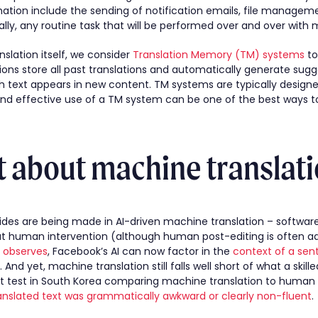
tion include the sending of notification emails, file manageme
ally, any routine task that will be performed over and over with m
slation itself, we consider
Translation Memory (TM) systems
to
tions store all past translations and automatically generate su
sh text appears in new content. TM systems are typically design
 and effective use of a TM system can be one of the best ways t
 about machine translati
strides are being made in AI-driven machine translation – softwar
ut human intervention (although human post-editing is often ad
e observes
, Facebook’s AI can now factor in the
context of a sen
. And yet, machine translation still falls well short of what a ski
t test in South Korea comparing machine translation to human 
anslated text was grammatically awkward or clearly non-fluent
.