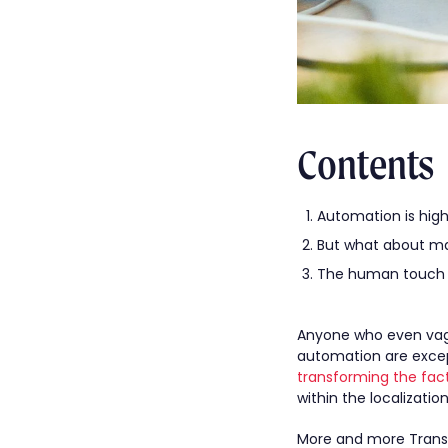
Contents
Automation is highl
But what about ma
The human touch 
Anyone who even vague
automation are excep
transforming the fact
within the localization
More and more Transl