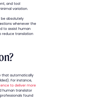
nt, and tool
inimal variation.
 be absolutely
ggestions whenever the
ed to assist human
o reduce translation
on?
e that automatically
ded). For instance,
tence to deliver more
lled human translator
professionals found