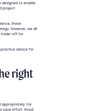
re designed to enable
d project
glance, these
ategy. However, we all
 trade-off for
t practice advice for
he right
d appropriately. For
o save effort. Good