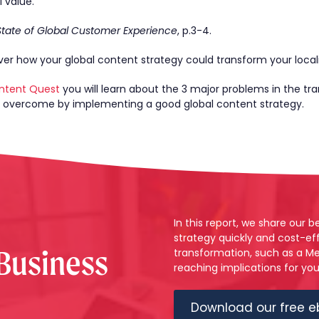
 value.
State of Global Customer Experience
, p.3-4.
er how your global content strategy could transform your local
ntent Quest
you will learn about the 3 major problems in the tra
n overcome by implementing a good global content strategy.
In this report, we share our 
strategy quickly and cost-eff
 Business
transformation, such as a Me
reaching implications for yo
Download our free e