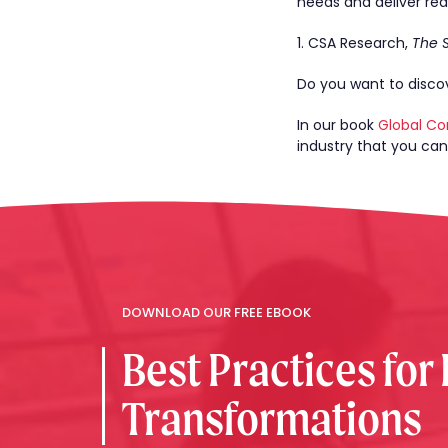
needs and deliver real
1. CSA Research,
The 
Do you want to discov
In our book
Global Co
industry that you ca
DOWNLOAD OUR FREE EBOOK
Best Practices for
Transformations