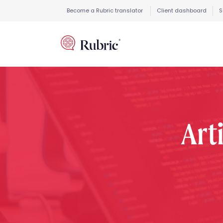
Become a Rubric translator
Client dashboard
S
Arti