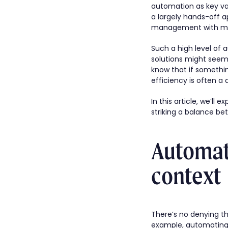
automation as key val
a largely hands-off 
management with mach
Such a high level of 
solutions might seem 
know that if something
efficiency is often a 
In this article, we’ll 
striking a balance 
Automati
context
There’s no denying tha
example, automating 