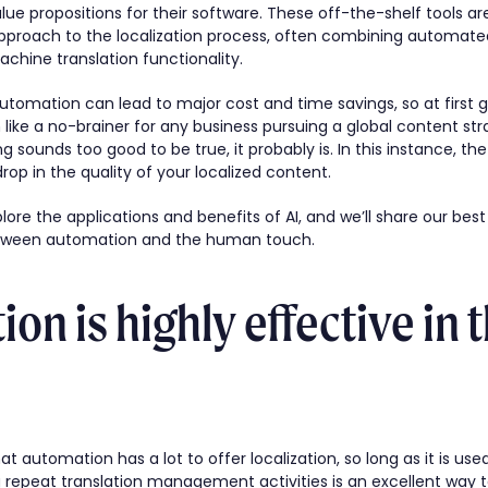
ue propositions for their software. These off-the-shelf tools a
approach to the localization process, often combining automate
ine translation functionality.
automation can lead to major cost and time savings, so at first 
like a no-brainer for any business pursuing a global content str
 sounds too good to be true, it probably is. In this instance, the
drop in the quality of your localized content.
explore the applications and benefits of AI, and we’ll share our bes
between automation and the human touch.
on is highly effective in t
t automation has a lot to offer localization, so long as it is use
repeat translation management activities is an excellent way t