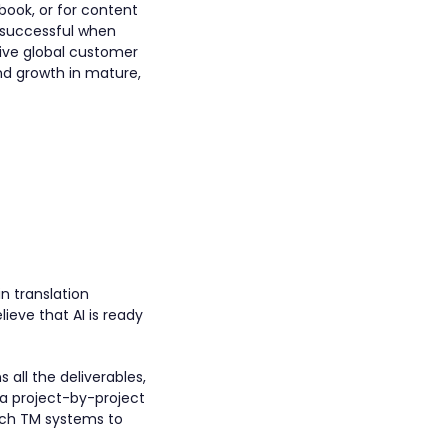
book, or for content
e successful when
itive global customer
nd growth in mature,
n translation
eve that AI is ready
 all the deliverables,
 a project-by-project
hich TM systems to