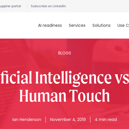
upplier portal
Subscribe on LinkedIn
AI readiness
Services
Solutions
Use C
BLOGS
ficial Intelligence v
Human Touch
Ian
Henderson
November 4, 2019
4 min read