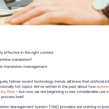
y effective in the right context
chine translation?
in translation management
ly follows recent technology trends will know that artificial int
tionally hot topics. We’ve written in the past about how
automa
ory floor
– but now, we are beginning to see considerable use o
 process itself.
ation Management System (TMS) providers are starting to posit