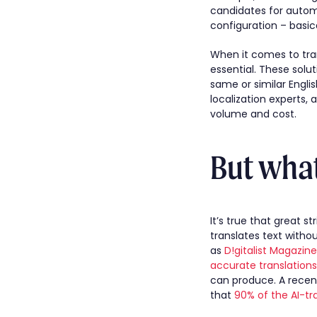
candidates for automa
configuration – basic
When it comes to tran
essential. These solu
same or similar Engli
localization experts,
volume and cost.
But what
It’s true that great 
translates text witho
as
D!gitalist Magazin
accurate translations
can produce. A recen
that
90% of the AI-tr