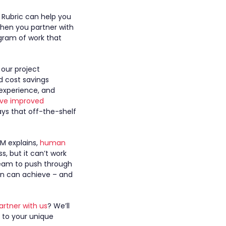
, Rubric can help you
When you partner with
rogram of work that
 our project
d cost savings
experience, and
rive improved
ays that off-the-shelf
PM explains,
human
s, but it can’t work
team to push through
an can achieve – and
.
artner with us
? We’ll
 to your unique