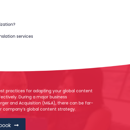
ization?
nslation services
best practices for adapting your global content
ectively. During a major business
rger and Acquisition (M&A), there can be far-
ur company’s global content strategy.
book