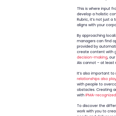
This is where input f
develop a holistic co
Rubric, it’s not just 
aligns with your corp
By approaching localiz
managers can find op
provided by automati
create content with 
decision-making
, ou
AIs cannot – at least 
It’s also important t
relationships also pla
with people to overc
obstacles. Creating 
with
IPMA-recognized 
To discover the diff
work with you to cre