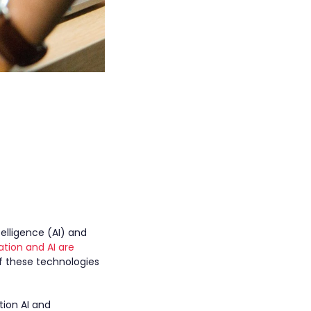
elligence (AI) and
tion and AI are
f these technologies
ion AI and