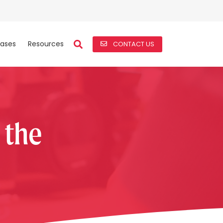
ases
Resources
CONTACT US
s the