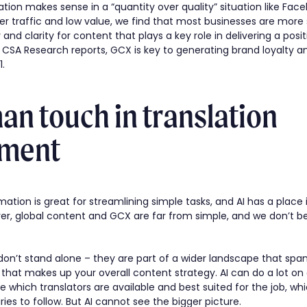
tion makes sense in a “quantity over quality” situation like Face
er traffic and low value, we find that most businesses are mor
y and clarity for content that plays a key role in delivering a pos
CSA Research reports, GCX is key to generating brand loyalty a
1.
n touch in translation
ment
ation is great for streamlining simple tasks, and AI has a place i
 global content and GCX are far from simple, and we don’t beli
don’t stand alone – they are part of a wider landscape that spans
that makes up your overall content strategy. AI can do a lot on
ne which translators are available and best suited for the job, w
ies to follow. But AI cannot see the bigger picture.