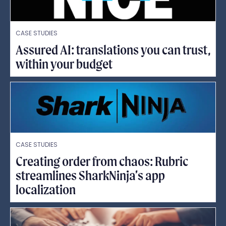
CASE STUDIES
Assured AI: translations you can trust,
within your budget
CASE STUDIES
Creating order from chaos: Rubric
streamlines SharkNinja’s app
localization