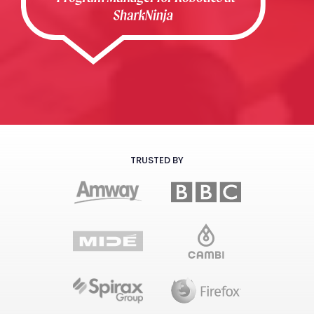
TRUSTED BY