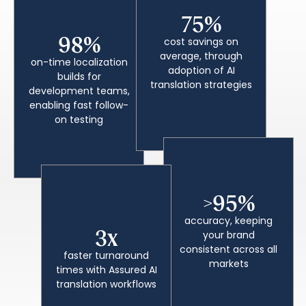
75%
98%
cost savings on
average, through
on-time localization
adoption of AI
builds for
translation strategies
development teams,
enabling fast follow-
on testing
>95%
accuracy, keeping
3x
your brand
consistent across all
faster turnaround
markets
times with Assured AI
translation workflows