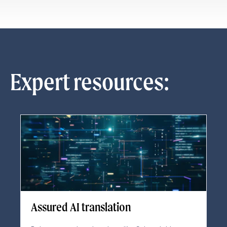
Expert resources:
Assured AI translation