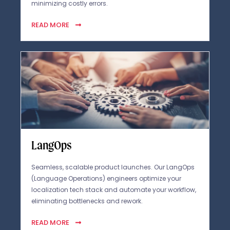
minimizing costly errors.
READ MORE
LangOps
Seamless, scalable product launches. Our LangOps
(Language Operations) engineers optimize your
localization tech stack and automate your workflow,
eliminating bottlenecks and rework.
READ MORE