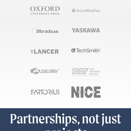
Partnerships, not just