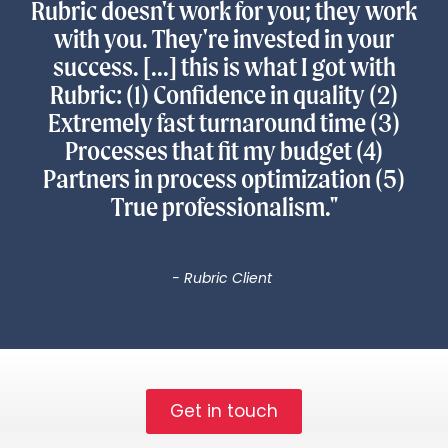
Rubric doesn't work for you; they work
with you. They're invested in your
success. [...] this is what I got with
Rubric: (1) Confidence in quality (2)
Extremely fast turnaround time (3)
Processes that fit my budget (4)
Partners in process optimization (5)
True professionalism."
- Rubric Client
Get in touch