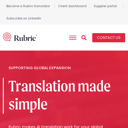
Become a Rubric translator
Client dashboard
Supplier portal
Subscribe on LinkedIn
CONTACT US
SUPPORTING GLOBAL EXPANSION
Translation made
simple
Rubric makes AI translation work for your global