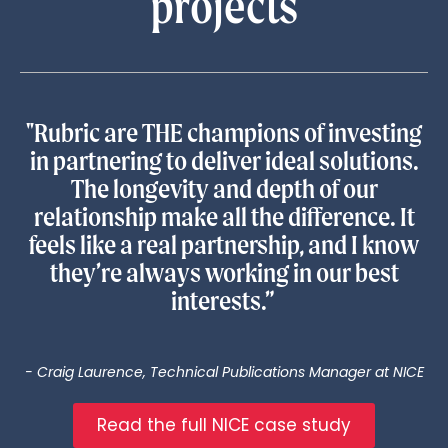
projects
"Rubric are THE champions of investing
in partnering to deliver ideal solutions.
The longevity and depth of our
relationship make all the difference. It
feels like a real partnership, and I know
they’re always working in our best
interests.”
- Craig Laurence, Technical Publications Manager at NICE
Read the full NICE case study