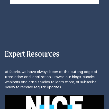
Expert Resources
At Rubric, we have always been at the cutting edge of
translation and localization. Browse our blogs, eBooks,
webinars and case studies to learn more, or subscribe
below to receive regular updates.