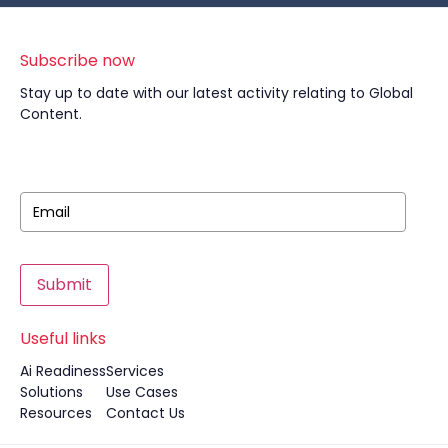
Subscribe now
Stay up to date with our latest activity relating to Global
Content.
Submit
Useful links
Ai Readiness
Services
Solutions
Use Cases
Resources
Contact Us