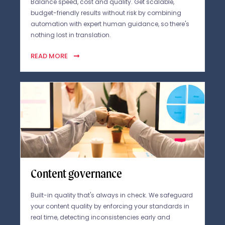
Balance speed, cost and quality. Get scalable,
budget-friendly results without risk by combining
automation with expert human guidance, so there's
nothing lost in translation.
READ MORE
Content governance
Built-in quality that's always in check. We safeguard
your content quality by enforcing your standards in
real time, detecting inconsistencies early and