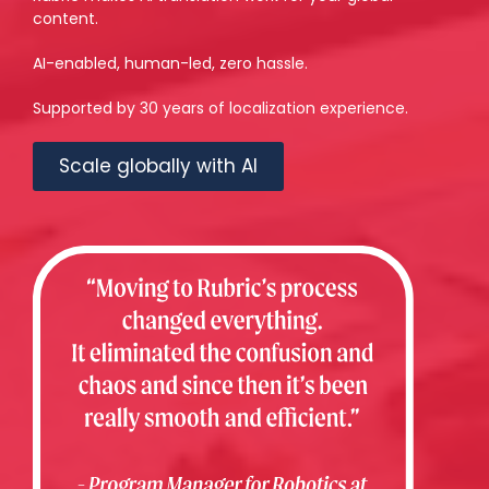
content.
AI-enabled, human-led, zero hassle.
Supported by 30 years of localization experience.
Scale globally with AI