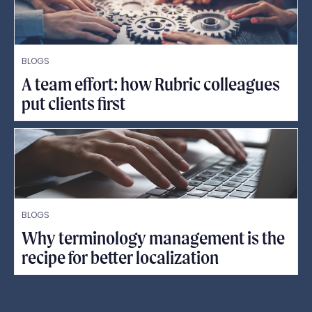
BLOGS
A team effort: how Rubric colleagues
put clients first
BLOGS
Why terminology management is the
recipe for better localization