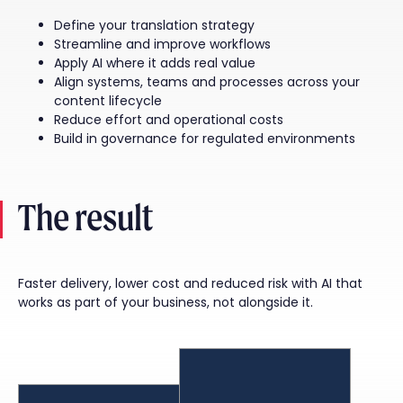
Define your translation strategy
Streamline and improve workflows
Apply AI where it adds real value
Align systems, teams and processes across your
content lifecycle
Reduce effort and operational costs
Build in governance for regulated environments
The result
Faster delivery, lower cost and reduced risk with AI that
works as part of your business, not alongside it.