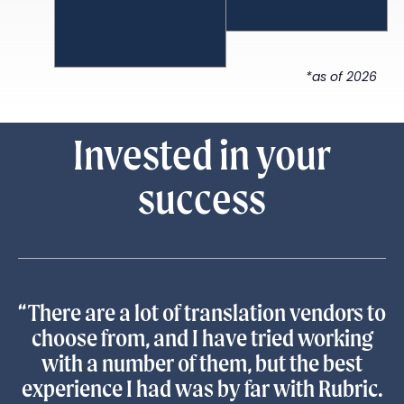
*as of 2026
Invested in your
success
“There are a lot of translation vendors to
choose from, and I have tried working
with a number of them, but the best
experience I had was by far with Rubric.