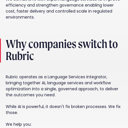
efficiency and strengthen governance enabling lower
cost, faster delivery and controlled scale in regulated
environments.
Why companies switch to
Rubric
Rubric operates as a Language Services Integrator,
bringing together AI, language services and workflow
optimization into a single, governed approach, to deliver
the outcomes you need.
While AI is powerful, it doesn't fix broken processes. We fix
those.
We help you: