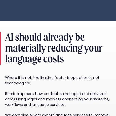
AI should already be
materially reducing your
language costs
Where it is not, the limiting factor is operational, not
technological.
Rubric improves how content is managed and delivered
across languages and markets connecting your systems,
workflows and language services.
We combine AI with expert language services to improve