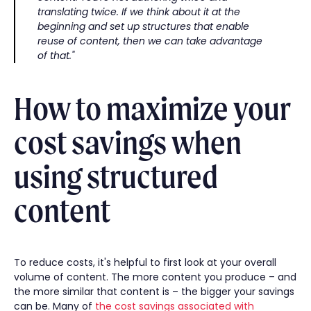
translating twice. If we think about it at the
beginning and set up structures that enable
reuse of content, then we can take advantage
of that."
How to maximize your
cost savings when
using structured
content
To reduce costs, it's helpful to first look at your overall
volume of content. The more content you produce – and
the more similar that content is – the bigger your savings
can be. Many of
the cost savings associated with