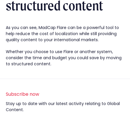
structured content
As you can see, MadCap Flare can be a powerful tool to
help reduce the cost of localization while still providing
quality content to your international markets.
Whether you choose to use Flare or another system,
consider the time and budget you could save by moving
to structured content.
Subscribe now
Stay up to date with our latest activity relating to Global
Content.