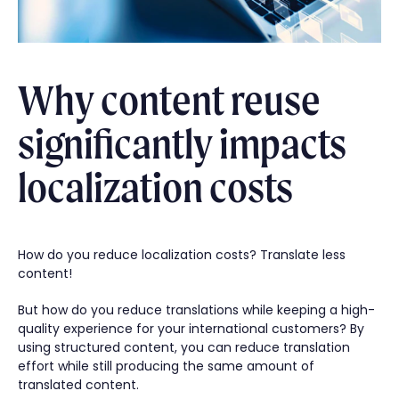
Why content reuse
significantly impacts
localization costs
How do you reduce localization costs? Translate less
content!
But how do you reduce translations while keeping a high-
quality experience for your international customers? By
using structured content, you can reduce translation
effort while still producing the same amount of
translated content.