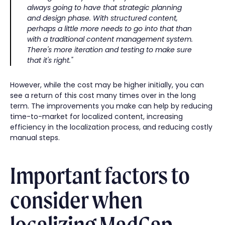
always going to have that strategic planning
and design phase. With structured content,
perhaps a little more needs to go into that than
with a traditional content management system.
There's more iteration and testing to make sure
that it's right."
However, while the cost may be higher initially, you can
see a return of this cost many times over in the long
term. The improvements you make can help by reducing
time-to-market for localized content, increasing
efficiency in the localization process, and reducing costly
manual steps.
Important factors to
consider when
localizing MadCap