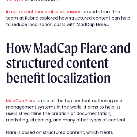
In our recent roundtable discussion,
experts from the
team at Rubric explored how structured content can help
to reduce localization costs with MadCap Flare…
How MadCap Flare and
structured content
benefit localization
MadCap Flare
is one of the top content authoring and
management systems in the world. It aims to help its
users streamline the creation of documentation,
marketing, eLearning, and many other types of content.
Flare is based on structured content, which treats