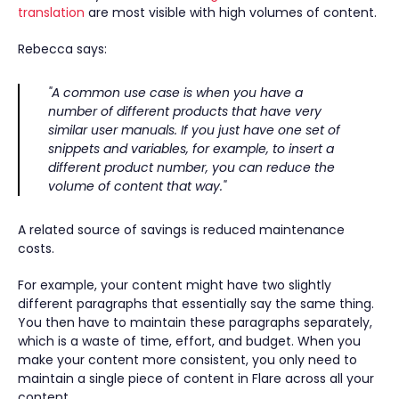
translation
are most visible with high volumes of content.
Rebecca says:
"A common use case is when you have a
number of different products that have very
similar user manuals. If you just have one set of
snippets and variables, for example, to insert a
different product number, you can reduce the
volume of content that way."
A related source of savings is reduced maintenance
costs.
For example, your content might have two slightly
different paragraphs that essentially say the same thing.
You then have to maintain these paragraphs separately,
which is a waste of time, effort, and budget. When you
make your content more consistent, you only need to
maintain a single piece of content in Flare across all your
content.