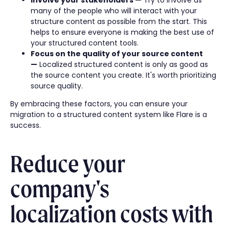
many of the people who will interact with your
structure content as possible from the start. This
helps to ensure everyone is making the best use of
your structured content tools.
Focus on the quality of your source content
—
Localized structured content is only as good as
the source content you create. It's worth prioritizing
source quality.
By embracing these factors, you can ensure your
migration to a structured content system like Flare is a
success.
Reduce your
company's
localization costs with