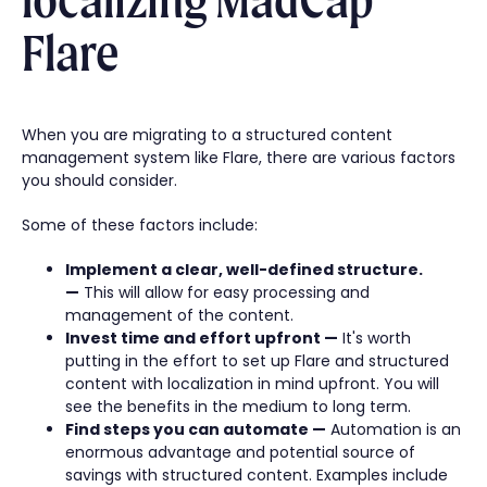
Flare
When you are migrating to a structured content
management system like Flare, there are various factors
you should consider.
Some of these factors include:
Implement a clear, well-defined structure.
—
This will allow for easy processing and
management of the content.
Invest time and effort upfront —
It's worth
putting in the effort to set up Flare and structured
content with localization in mind upfront. You will
see the benefits in the medium to long term.
Find steps you can automate —
Automation is an
enormous advantage and potential source of
savings with structured content. Examples include