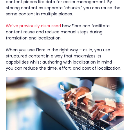
content pieces like data for easier management. By
storing content as separate "chunks," you can reuse the
same content in multiple places.
We've previously discussed
how Flare can facilitate
content reuse and reduce manual steps during
translation and localization.
When you use Flare in the right way – as in, you use
structured content in a way that maximizes its
capabilities whilst authoring with localization in mind –
you can reduce the time, effort, and cost of localization.