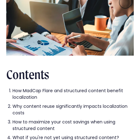
Contents
How MadCap Flare and structured content benefit
localization
Why content reuse significantly impacts localization
costs
How to maximize your cost savings when using
structured content
What if you're not yet using structured content?