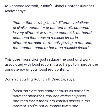
As Rebecca Metcalf, Rubric's Global Content Business
Analyst says:
"Rather than having lots of different variations
of similar content – or content that's authored
in very different ways – the content is authored
once and then reused multiple times in
different formats. You're only paying to translate
that content once rather than multiple times."
This does more than just reduce the cost and work
associated with localization. It also helps to improve the
consistency of your localized content.
Dominic Spurling, Rubric's IT Director, says:
"MadCap Flare has content reuse as part of its
default capabilities. You can define snippets
and then insert them into various places in the
content. You're not authoring twice and