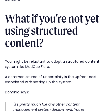
What if you're not yet
using structured
content?
You might be reluctant to adopt a structured content
system like MadCap Flare.
A common source of uncertainty is the upfront cost
associated with setting up the system.
Dominic says:
"It's pretty much like any other content
management system deployment. You're