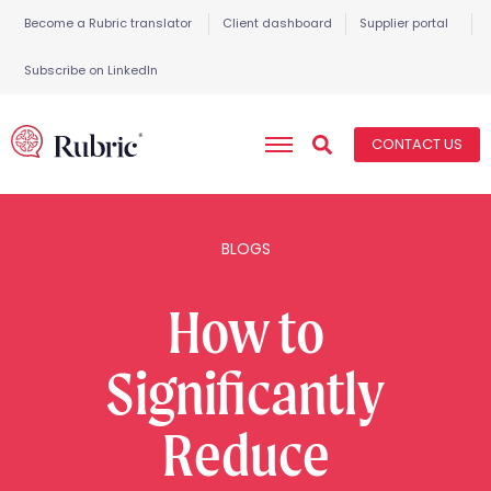
Become a Rubric translator
Client dashboard
Supplier portal
Subscribe on LinkedIn
CONTACT US
BLOGS
How to
Significantly
Reduce