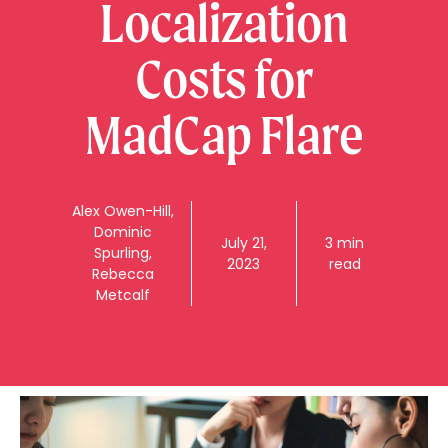
Localization
Costs for
MadCap Flare
Alex
Owen-Hill
,
Dominic
July 21,
3 min
Spurling
,
2023
read
Rebecca
Metcalf