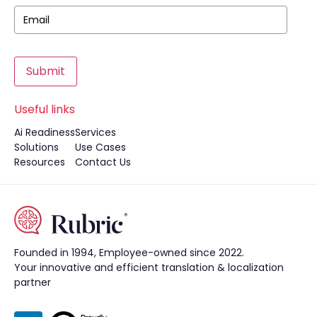
Submit
Useful links
Ai Readiness
Services
Solutions
Use Cases
Resources
Contact Us
Founded in 1994, Employee-owned since 2022.
Your innovative and efficient translation & localization
partner