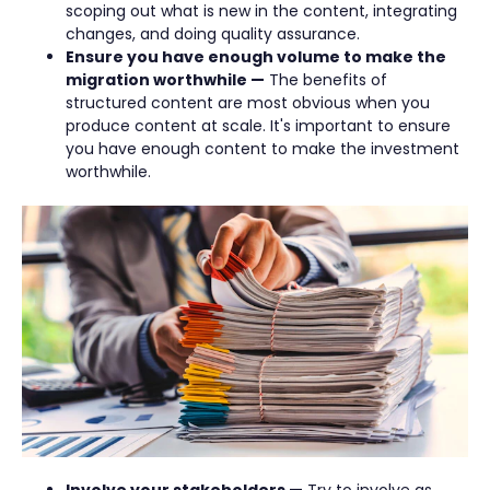
scoping out what is new in the content, integrating
changes, and doing quality assurance.
Ensure you have enough volume to make the
migration worthwhile —
The benefits of
structured content are most obvious when you
produce content at scale. It's important to ensure
you have enough content to make the investment
worthwhile.
Involve your stakeholders —
Try to involve as