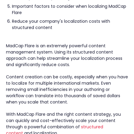
Important factors to consider when localizing MadCap
Flare
Reduce your company's localization costs with
structured content
MadCap Flare is an extremely powerful content
management system. Using its structured content
approach can help streamline your localization process
and significantly reduce costs.
Content creation can be costly, especially when you have
to localize for multiple international markets. Even
removing small inefficiencies in your authoring or
workflow can translate into thousands of saved dollars
when you scale that content.
With MadCap Flare and the right content strategy, you
can quickly and cost-effectively scale your content
through a powerful combination of
structured
content
and localization.