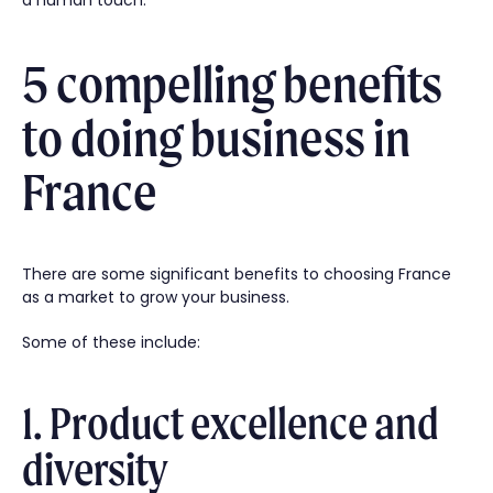
a human touch.
5 compelling benefits
to doing business in
France
There are some significant benefits to choosing France
as a market to grow your business.
Some of these include:
1. Product excellence and
diversity