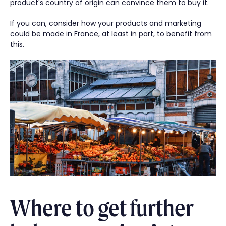
product's country of origin can convince them to buy it.
If you can, consider how your products and marketing
could be made in France, at least in part, to benefit from
this.
Where to get further