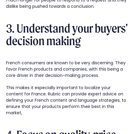
dislike being pushed towards a conclusion.
3. Understand your buyers'
decision making
French consumers are known to be very discerning. They
favor French products and companies, with this being a
core driver in their decision-making process.
This makes it especially important to localize your
content for France. Rubric can provide expert advice on
defining your French content and language strategies, to
ensure that your products perform their best in this
market,