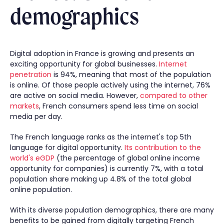
demographics
Digital adoption in France is growing and presents an
exciting opportunity for global businesses.
Internet
penetration
is 94%, meaning that most of the population
is online. Of those people actively using the internet, 76%
are active on social media. However,
compared to other
markets
, French consumers spend less time on social
media per day.
The French language ranks as the internet's top 5th
language for digital opportunity.
Its contribution to the
world's eGDP
(the percentage of global online income
opportunity for companies) is currently 7%, with a total
population share making up 4.8% of the total global
online population.
With its diverse population demographics, there are many
benefits to be gained from digitally targeting French