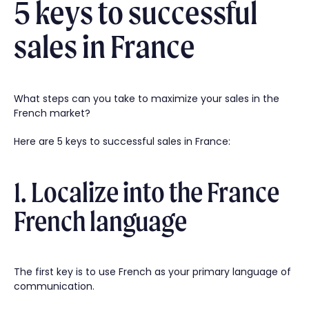
5 keys to successful
sales in France
What steps can you take to maximize your sales in the
French market?
Here are 5 keys to successful sales in France:
1. Localize into the France
French language
The first key is to use French as your primary language of
communication.