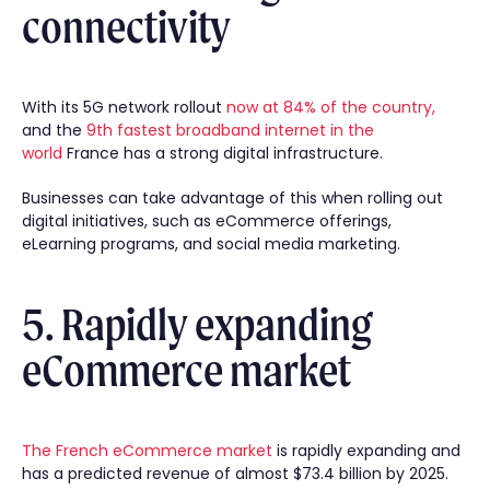
connectivity
With its 5G network rollout
now at 84% of the country,
and the
9th fastest broadband internet in the
world
France has a strong digital infrastructure.
Businesses can take advantage of this when rolling out
digital initiatives, such as eCommerce offerings,
eLearning programs, and social media marketing.
5. Rapidly expanding
eCommerce market
The French eCommerce market
is rapidly expanding and
has a predicted revenue of almost $73.4 billion by 2025.