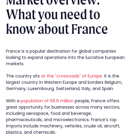
What you need to
know about France
France is a popular destination for global companies
looking to expand operations into the lucrative European
markets.
The country sits
at the "crossroads" of Europe
. It is the
largest country in Western Europe and borders Belgium,
Germany, Luxembourg, Switzerland, Italy, and Spain.
With a
population of 66.6 million
people, France offers
great opportunity for businesses across many sectors,
including aerospace, food and beverage,
pharmaceuticals, and microelectronics. France's top
imports include machinery, vehicles, crude oil, aircraft,
plastics, and chemicals.