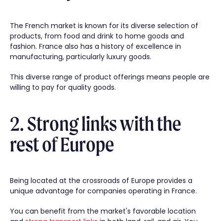
The French market is known for its diverse selection of
products, from food and drink to home goods and
fashion. France also has a history of excellence in
manufacturing, particularly luxury goods.
This diverse range of product offerings means people are
willing to pay for quality goods.
2. Strong links with the
rest of Europe
Being located at the crossroads of Europe provides a
unique advantage for companies operating in France.
You can benefit from the market's favorable location