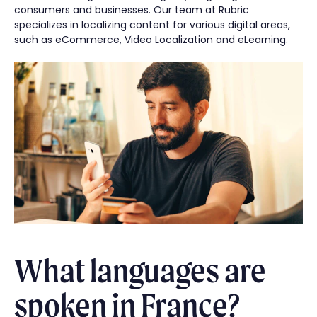
consumers and businesses. Our team at Rubric
specializes in localizing content for various digital areas,
such as eCommerce, Video Localization and eLearning.
What languages are
spoken in France?