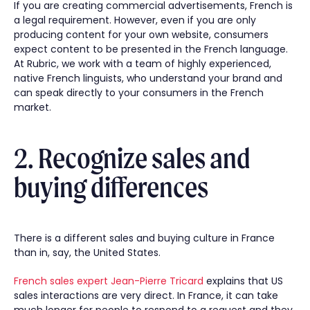
If you are creating commercial advertisements, French is
a legal requirement. However, even if you are only
producing content for your own website, consumers
expect content to be presented in the French language.
At Rubric, we work with a team of highly experienced,
native French linguists, who understand your brand and
can speak directly to your consumers in the French
market.
2. Recognize sales and
buying differences
There is a different sales and buying culture in France
than in, say, the United States.
French sales expert Jean-Pierre Tricard
explains that US
sales interactions are very direct. In France, it can take
much longer for people to respond to a request and they