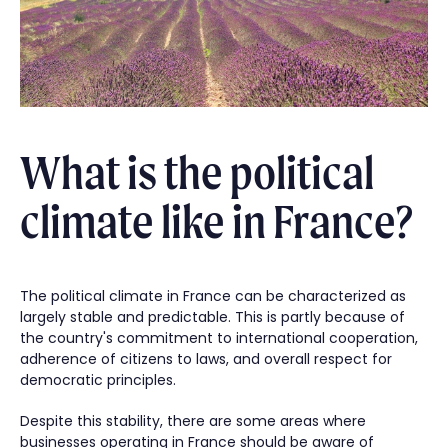
What is the political
climate like in France?
The political climate in France can be characterized as
largely stable and predictable. This is partly because of
the country's commitment to international cooperation,
adherence of citizens to laws, and overall respect for
democratic principles.
Despite this stability, there are some areas where
businesses operating in France should be aware of