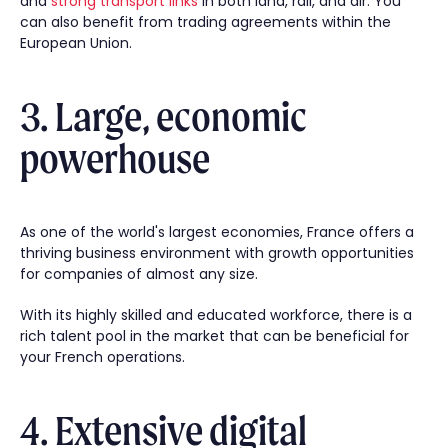
and
strong transport links
in both land, rail, and air. You
can also benefit from trading agreements within the
European Union.
3. Large, economic
powerhouse
As one of the world's largest economies, France offers a
thriving business environment with growth opportunities
for companies of almost any size.
With its highly skilled and educated workforce, there is a
rich talent pool in the market that can be beneficial for
your French operations.
4. Extensive digital