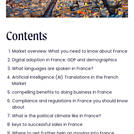
Contents
Market overview: What you need to know about France
Digital adoption in France: GDP and demographics
What languages are spoken in France?
Artificial Intelligence (AI) Translations in the French
Market
compelling benefits to doing business in France
Compliance and regulations in France you should know
about
What is the political climate like in France?
keys to successful sales in France
Where to get further help on moving into France