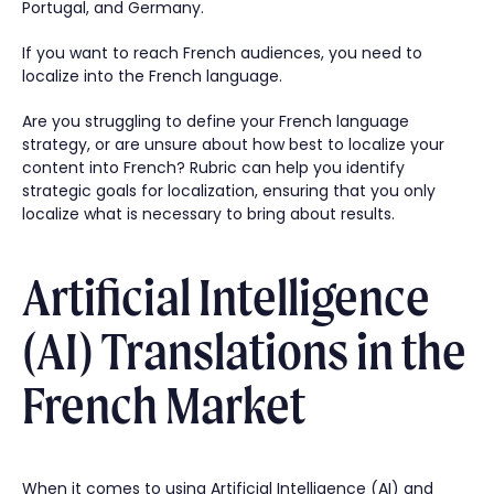
Portugal, and Germany.
If you want to reach French audiences, you need to
localize into the French language.
Are you struggling to define your French language
strategy, or are unsure about how best to localize your
content into French? Rubric can help you identify
strategic goals for localization, ensuring that you only
localize what is necessary to bring about results.
Artificial Intelligence
(AI) Translations in the
French Market
When it comes to using Artificial Intelligence (AI) and