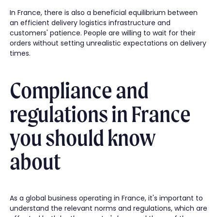
In France, there is also a beneficial equilibrium between
an efficient delivery logistics infrastructure and
customers' patience. People are willing to wait for their
orders without setting unrealistic expectations on delivery
times.
Compliance and
regulations in France
you should know
about
As a global business operating in France, it's important to
understand the relevant norms and regulations, which are