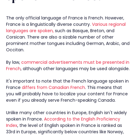
The only official language of France is French. However,
France is a linguistically diverse country.
Various regional
languages are spoken,
such as Basque, Breton, and
Corsican. There are also a sizable number of other
prominent mother tongues including German, Arabic, and
Occitan.
By law,
commercial advertisements must be presented in
French
, although other languages may be used alongside.
It's important to note that the French language spoken in
France
differs from Canadian French
. This means that
you will probably have to localize your content for France
even if you already serve French-speaking Canada.
Unlike many other countries in Europe, English isn't widely
spoken in France.
According to the English Proficiency
Index
, the level of English spoken in France is ranked as
33rd in Europe, significantly below countries like Norway,