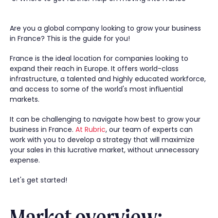
Are you a global company looking to grow your business
in France? This is the guide for you!
France is the ideal location for companies looking to
expand their reach in Europe. It offers world-class
infrastructure, a talented and highly educated workforce,
and access to some of the world's most influential
markets.
It can be challenging to navigate how best to grow your
business in France.
At Rubric
, our team of experts can
work with you to develop a strategy that will maximize
your sales in this lucrative market, without unnecessary
expense.
Let's get started!
Market overview: