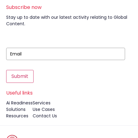
Subscribe now
Stay up to date with our latest activity relating to Global
Content.
Submit
Useful links
Ai Readiness
Services
Solutions
Use Cases
Resources
Contact Us