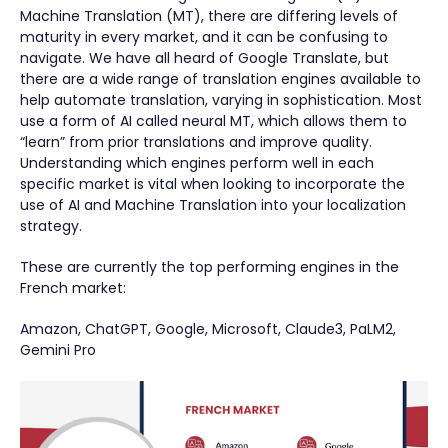
Machine Translation (MT), there are differing levels of
maturity in every market, and it can be confusing to
navigate. We have all heard of Google Translate, but
there are a wide range of translation engines available to
help automate translation, varying in sophistication. Most
use a form of AI called neural MT, which allows them to
“learn” from prior translations and improve quality.
Understanding which engines perform well in each
specific market is vital when looking to incorporate the
use of AI and Machine Translation into your localization
strategy.
These are currently the top performing engines in the
French market:
Amazon, ChatGPT, Google, Microsoft, Claude3, PaLM2,
Gemini Pro