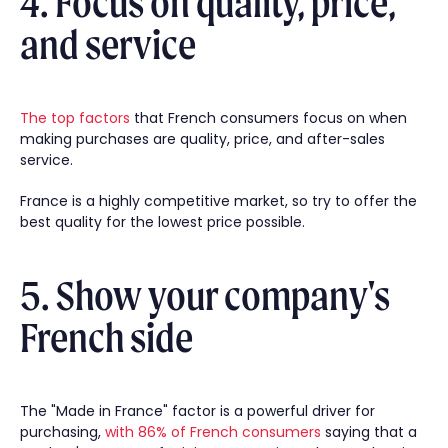
4. Focus on quality, price,
and service
The top factors
that French consumers focus on when
making purchases are quality, price, and after-sales
service.
France is a highly competitive market, so try to offer the
best quality for the lowest price possible.
5. Show your company's
French side
The "Made in France" factor is a powerful driver for
purchasing,
with 86% of French consumers
saying that a