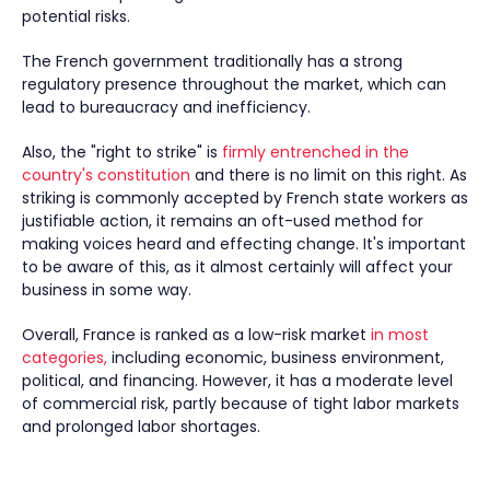
potential risks.
The French government traditionally has a strong
regulatory presence throughout the market, which can
lead to bureaucracy and inefficiency.
Also, the "right to strike" is
firmly entrenched in the
country's constitution
and there is no limit on this right. As
striking is commonly accepted by French state workers as
justifiable action, it remains an oft-used method for
making voices heard and effecting change. It's important
to be aware of this, as it almost certainly will affect your
business in some way.
Overall, France is ranked as a low-risk market
in most
categories,
including economic, business environment,
political, and financing. However, it has a moderate level
of commercial risk, partly because of tight labor markets
and prolonged labor shortages.