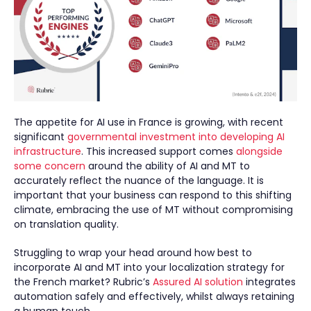
The appetite for AI use in France is growing, with recent
significant
governmental investment into developing AI
infrastructure
. This increased support comes
alongside
some concern
around the ability of AI and MT to
accurately reflect the nuance of the language. It is
important that your business can respond to this shifting
climate, embracing the use of MT without compromising
on translation quality.
Struggling to wrap your head around how best to
incorporate AI and MT into your localization strategy for
the French market? Rubric’s
Assured AI solution
integrates
automation safely and effectively, whilst always retaining