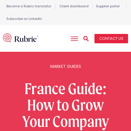
Become a Rubric translator
Client dashboard
Supplier portal
Subscribe on LinkedIn
CONTACT US
MARKET GUIDES
France Guide:
How to Grow
Your Company