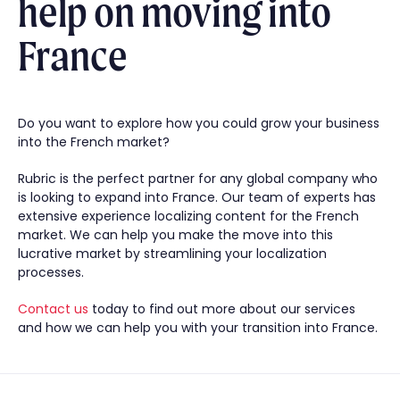
help on moving into
France
Do you want to explore how you could grow your business
into the French market?
Rubric is the perfect partner for any global company who
is looking to expand into France. Our team of experts has
extensive experience localizing content for the French
market. We can help you make the move into this
lucrative market by streamlining your localization
processes.
Contact us
today to find out more about our services
and how we can help you with your transition into France.