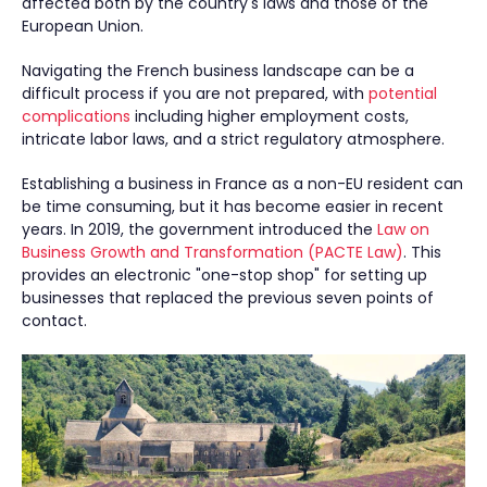
affected both by the country's laws and those of the
European Union.
Navigating the French business landscape can be a
difficult process if you are not prepared, with
potential
complications
including higher employment costs,
intricate labor laws, and a strict regulatory atmosphere.
Establishing a business in France as a non-EU resident can
be time consuming, but it has become easier in recent
years. In 2019, the government introduced the
Law on
Business Growth and Transformation (PACTE Law)
. This
provides an electronic "one-stop shop" for setting up
businesses that replaced the previous seven points of
contact.