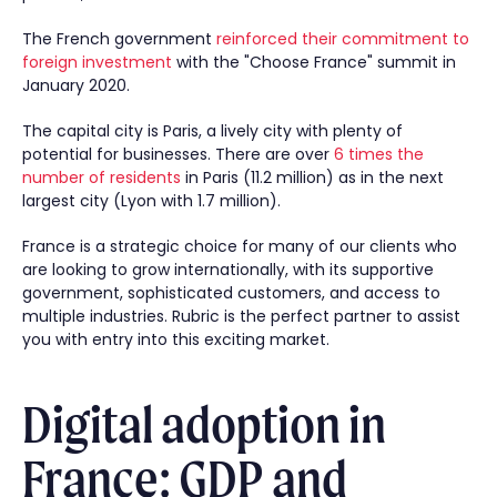
The French government
reinforced their commitment to
foreign investment
with the "Choose France" summit in
January 2020.
The capital city is Paris, a lively city with plenty of
potential for businesses. There are over
6 times the
number of residents
in Paris (11.2 million) as in the next
largest city (Lyon with 1.7 million).
France is a strategic choice for many of our clients who
are looking to grow internationally, with its supportive
government, sophisticated customers, and access to
multiple industries. Rubric is the perfect partner to assist
you with entry into this exciting market.
Digital adoption in
France: GDP and