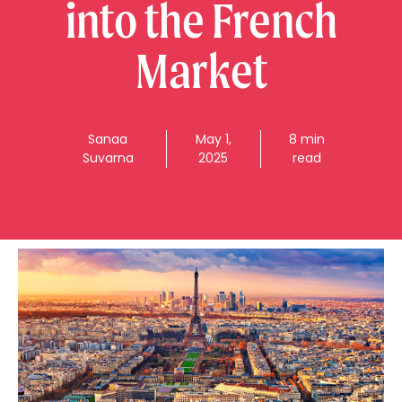
into the French
Market
Sanaa
May 1,
8 min
Suvarna
2025
read