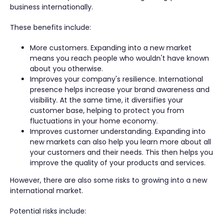
business internationally.
These benefits include:
More customers. Expanding into a new market
means you reach people who wouldn't have known
about you otherwise.
Improves your company's resilience. International
presence helps increase your brand awareness and
visibility. At the same time, it diversifies your
customer base, helping to protect you from
fluctuations in your home economy.
Improves customer understanding. Expanding into
new markets can also help you learn more about all
your customers and their needs. This then helps you
improve the quality of your products and services.
However, there are also some risks to growing into a new
international market.
Potential risks include: