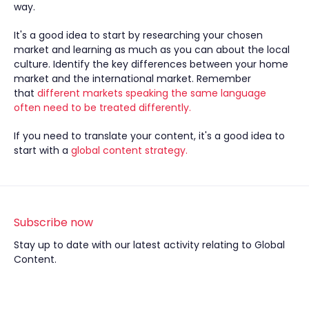
way.
It's a good idea to start by researching your chosen
market and learning as much as you can about the local
culture. Identify the key differences between your home
market and the international market. Remember
that
different markets speaking the same language
often need to be treated differently.
If you need to translate your content, it's a good idea to
start with a
global content strategy.
Subscribe now
Stay up to date with our latest activity relating to Global
Content.