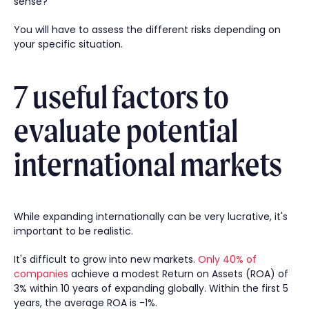
sense?
You will have to assess the different risks depending on
your specific situation.
7 useful factors to
evaluate potential
international markets
While expanding internationally can be very lucrative, it's
important to be realistic.
It's difficult to grow into new markets.
Only 40% of
companies
achieve a modest Return on Assets (ROA) of
3% within 10 years of expanding globally. Within the first 5
years, the average ROA is -1%.