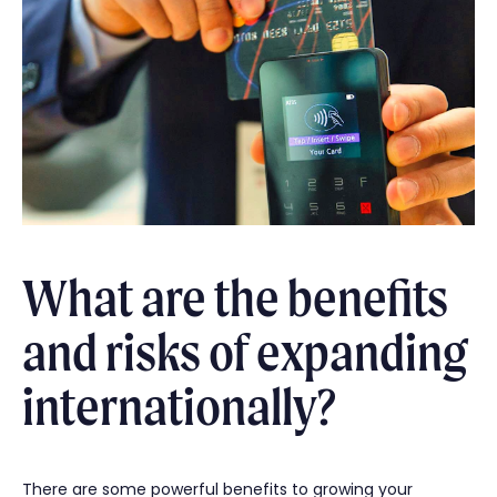
What are the benefits
and risks of expanding
internationally?
There are some powerful benefits to growing your