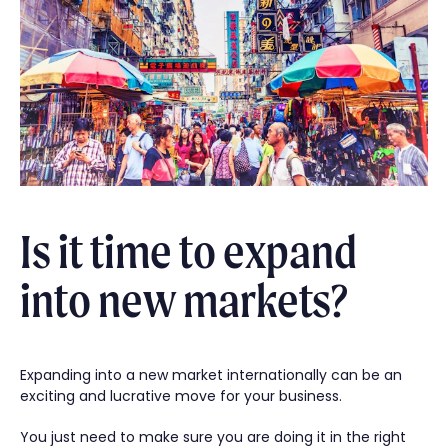
Is it time to expand
into new markets?
Expanding into a new market internationally can be an
exciting and lucrative move for your business.
You just need to make sure you are doing it in the right