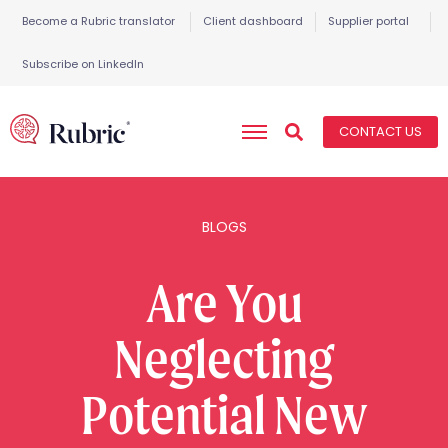
Become a Rubric translator
Client dashboard
Supplier portal
Subscribe on LinkedIn
CONTACT US
BLOGS
Are You
Neglecting
Potential New