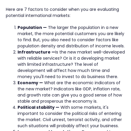
Here are 7 factors to consider when you are evaluating
potential international markets:
Population —
The larger the population in a new
market, the more potential customers you are likely
to find. But, you also need to consider factors like
population density and distribution of income levels.
Infrastructure —
Is the new market well-developed
with reliable services? Or is it a developing market
with limited infrastructure? The level of
development will affect how much time and
money you'll need to invest to do business there.
Economy —
What are the economic indicators of
the new market? Indicators like GDP, inflation rate,
and growth rate can give you a good sense of how
stable and prosperous the economy is.
Political stability —
With some markets, it's
important to consider the political risks of entering
the market. Civil unrest, terrorist activity, and other
such situations will probably affect your business.