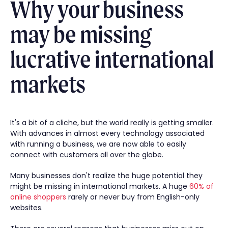
Why your business
may be missing
lucrative international
markets
It's a bit of a cliche, but the world really is getting smaller.
With advances in almost every technology associated
with running a business, we are now able to easily
connect with customers all over the globe.
Many businesses don't realize the huge potential they
might be missing in international markets. A huge
60% of
online shoppers
rarely or never buy from English-only
websites.