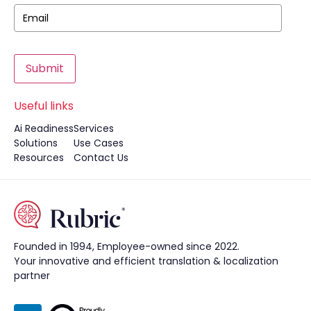
Submit
Useful links
Ai Readiness
Services
Solutions
Use Cases
Resources
Contact Us
Founded in 1994, Employee-owned since 2022.
Your innovative and efficient translation & localization
partner