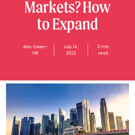
Markets? How
to Expand
Alex
Owen-
July 14,
3 min
Hill
2022
read