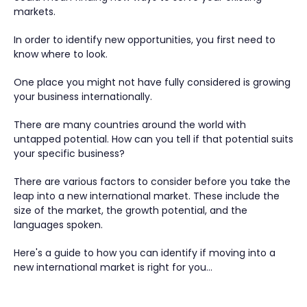
markets.
In order to identify new opportunities, you first need to
know where to look.
One place you might not have fully considered is growing
your business internationally.
There are many countries around the world with
untapped potential. How can you tell if that potential suits
your specific business?
There are various factors to consider before you take the
leap into a new international market. These include the
size of the market, the growth potential, and the
languages spoken.
Here's a guide to how you can identify if moving into a
new international market is right for you…