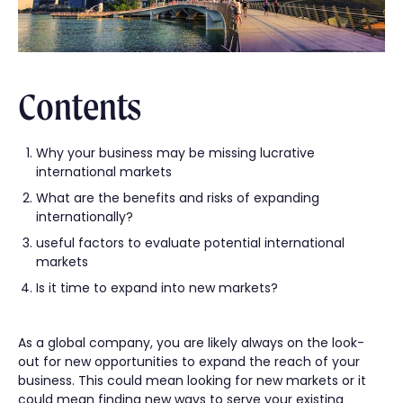
Contents
Why your business may be missing lucrative
international markets
What are the benefits and risks of expanding
internationally?
useful factors to evaluate potential international
markets
Is it time to expand into new markets?
As a global company, you are likely always on the look-
out for new opportunities to expand the reach of your
business. This could mean looking for new markets or it
could mean finding new ways to serve your existing