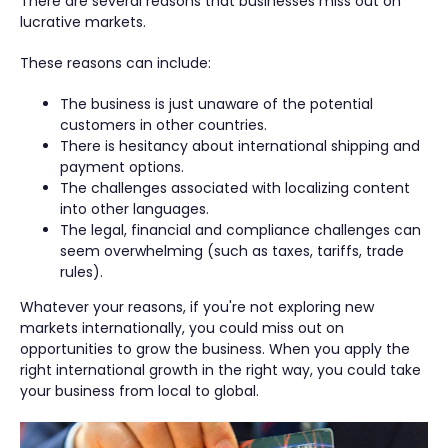
There are several reasons that businesses miss out on
lucrative markets.
These reasons can include:
The business is just unaware of the potential
customers in other countries.
There is hesitancy about international shipping and
payment options.
The challenges associated with localizing content
into other languages.
The legal, financial and compliance challenges can
seem overwhelming (such as taxes, tariffs, trade
rules).
Whatever your reasons, if you're not exploring new
markets internationally, you could miss out on
opportunities to grow the business. When you apply the
right international growth in the right way, you could take
your business from local to global.