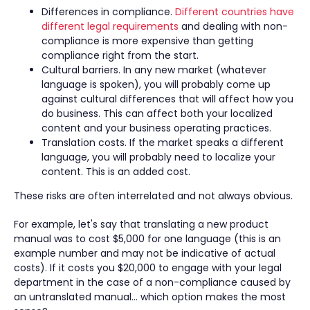
Differences in compliance.
Different countries have
different legal requirements
and dealing with non-
compliance is more expensive than getting
compliance right from the start.
Cultural barriers. In any new market (whatever
language is spoken), you will probably come up
against cultural differences that will affect how you
do business. This can affect both your localized
content and your business operating practices.
Translation costs. If the market speaks a different
language, you will probably need to localize your
content. This is an added cost.
These risks are often interrelated and not always obvious.
For example, let's say that translating a new product
manual was to cost $5,000 for one language (this is an
example number and may not be indicative of actual
costs). If it costs you $20,000 to engage with your legal
department in the case of a non-compliance caused by
an untranslated manual… which option makes the most