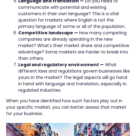
Language and translation —
Do you need to
communicate with potential and existing
customers in their own language? This is a vital
question for markets where English is not the
primary language of some or all of the population.
Competitive landscape —
How many competing
companies are already operating in the new
market? What's their market share and competitive
advantage? Some markets are harder to break into
than others.
Legal and regulatory environment —
What
different laws and regulations govern businesses like
yours in the market? The legal aspects will go hand
in hand with language and translation, especially in
regulated industries.
When you have identified how such factors play out in
your specific market, you can better assess that market
for your business.