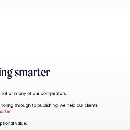
king smarter
 that of many of our competitors.
ring through to publishing, we help our clients
arter
.
ptional value.