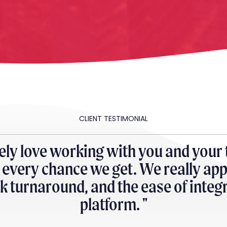
CLIENT TESTIMONIAL
ely love working with you and your
very chance we get. We really app
ick turnaround, and the ease of inte
platform. "