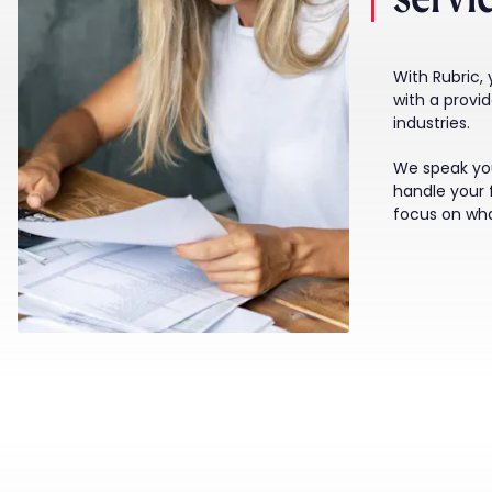
With Rubric,
with a provi
industries.
We speak yo
handle your 
focus on wh