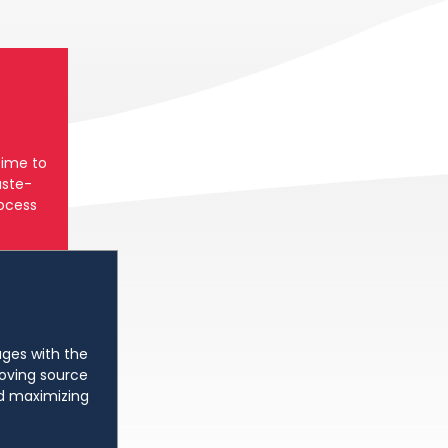
time to
ste-
rocess
ges with the
oving source
d maximizing