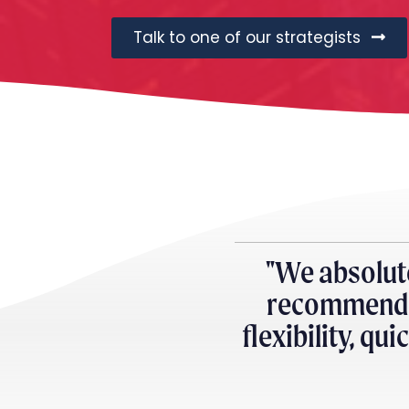
Talk to one of our strategists
"We absolut
recommend e
flexibility, qu