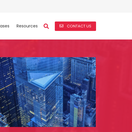
ases
Resources
CONTACT US