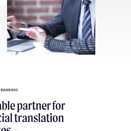
 BANKING
able partner for
ial translation
ces