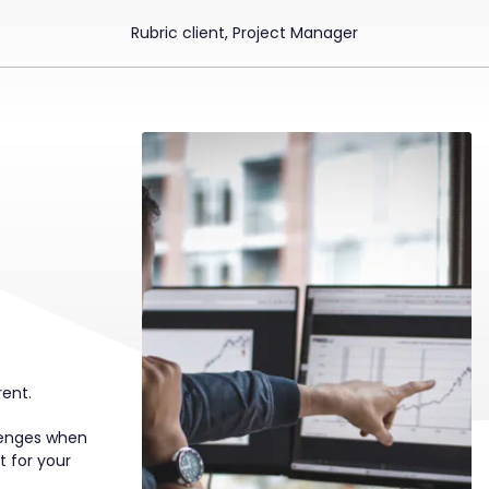
Rubric client, Project Manager
rent.
llenges when
t for your