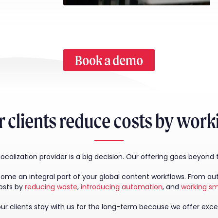
Book a demo
 clients reduce costs by wor
calization provider is a big decision. Our offering goes beyond
 an integral part of your global content workflows. From autho
osts by
reducing waste
,
introducing automation
, and
working sm
r clients stay with us for the long-term because we offer exce