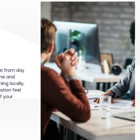
t from day
one and
ing locally,
ation feel
of your