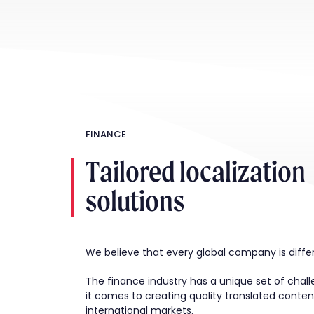
FINANCE
Tailored localization
solutions
We believe that every global company is diffe
The finance industry has a unique set of cha
it comes to creating quality translated conten
international markets.