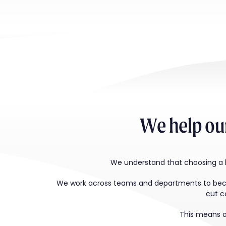
We help our
We understand that choosing a lo
We work across teams and departments to become
cut c
This means ou