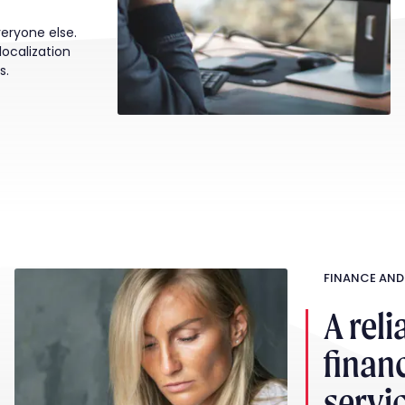
veryone else.
localization
s.
FINANCE AND
A reli
financ
servi