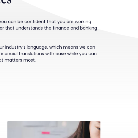
 you can be confident that you are working
der that understands the finance and banking
ur industry’s language, which means we can
financial translations with ease while you can
at matters most.