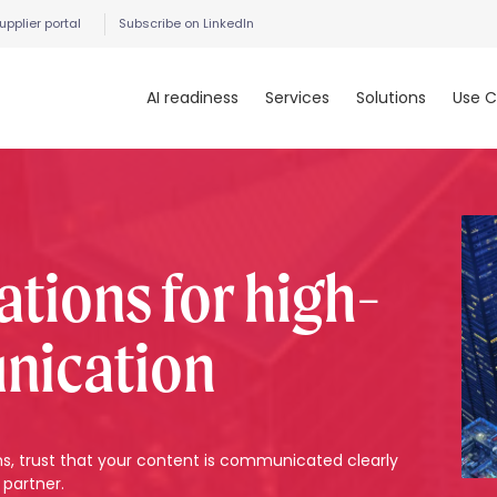
upplier portal
Subscribe on LinkedIn
AI readiness
Services
Solutions
Use C
ations for high-
nication
rms, trust that your content is communicated clearly
 partner.