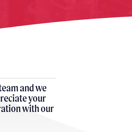
 team and we
reciate your
gration with our