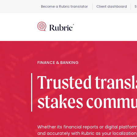
Become a Rubric translator
Client dashboard
S
FINANCE & BANKING
Trusted transl
stakes commu
Whether its financial reports or digital platfo
and accurately with Rubric as your localization