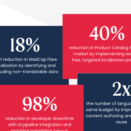
40%
18%
reduction in Product Catalog 
market by implementing wa
t reduction in MadCap Flare
free, targeted localization p
calization by identifying and
luding non-translatable data
2x
98%
the number of langua
same budget by impr
content authoring an
reduction in developer downtime
reuse
with UI pipeline integration and
machine translation top-up