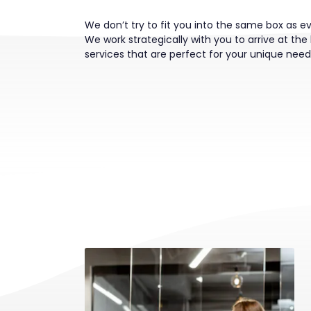
We don’t try to fit you into the same box as e
We work strategically with you to arrive at the 
services that are perfect for your unique need