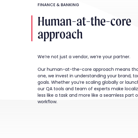
FINANCE & BANKING
Human-at-the-core
approach
We’re not just a vendor, we’re your partner.
Our human-at-the-core approach means tha
one, we invest in understanding your brand, t
goals. Whether you’re scaling globally or launch
our QA tools and team of experts make localiz
less like a task and more like a seamless part 
workflow.