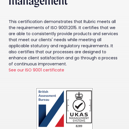
management
This certification demonstrates that Rubric meets all
the requirements of ISO 9001:2015. It certifies that we
are able to consistently provide products and services
that meet our clients' needs while meeting all
applicable statutory and regulatory requirements. It
also certifies that our processes are designed to
enhance client satisfaction and go through a process
of continuous improvement.
See our ISO 9001 certificate