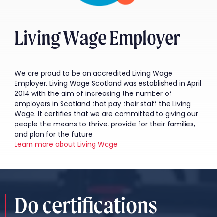
Living Wage Employer
We are proud to be an accredited Living Wage
Employer. Living Wage Scotland was established in April
2014 with the aim of increasing the number of
employers in Scotland that pay their staff the Living
Wage. It certifies that we are committed to giving our
people the means to thrive, provide for their families,
and plan for the future.
Learn more about Living Wage
Do certifications