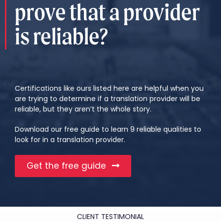
prove that a provider
is reliable?
Certifications like ours listed here are helpful when you
are trying to determine if a translation provider will be
reliable, but they aren’t the whole story.
Download our free guide to learn 9 reliable qualities to
look for in a translation provider.
Get the free guide
CLIENT TESTIMONIAL