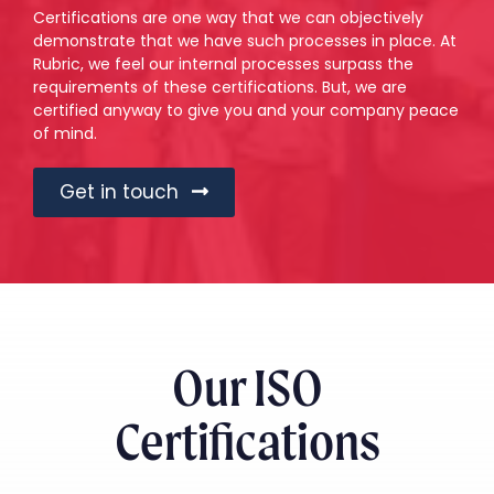
Certifications are one way that we can objectively
demonstrate that we have such processes in place. At
Rubric, we feel our internal processes surpass the
requirements of these certifications. But, we are
certified anyway to give you and your company peace
of mind.
Get in touch
Our ISO
Certifications