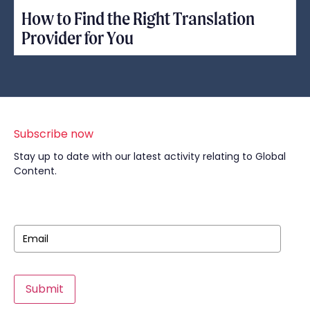
How to Find the Right Translation
Provider for You
Subscribe now
Stay up to date with our latest activity relating to Global
Content.
Submit