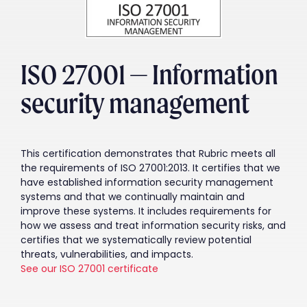
ISO 27001 — Information
security management
This certification demonstrates that Rubric meets all
the requirements of ISO 27001:2013. It certifies that we
have established information security management
systems and that we continually maintain and
improve these systems. It includes requirements for
how we assess and treat information security risks, and
certifies that we systematically review potential
threats, vulnerabilities, and impacts.
See our ISO 27001 certificate