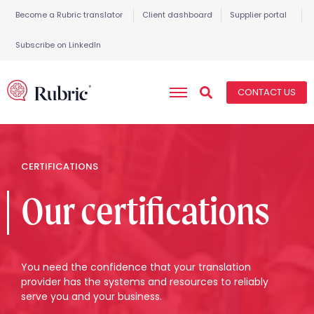
Become a Rubric translator
Client dashboard
Supplier portal
Subscribe on LinkedIn
CONTACT US
CERTIFICATIONS
Our certifications
You need the confidence that your translation
provider has the systems and resources to reliably
serve you and your business.