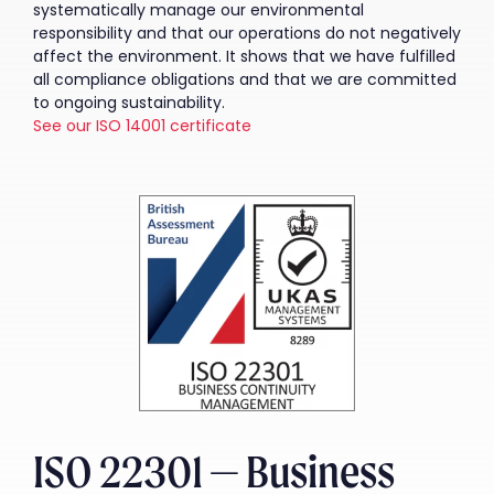
systematically manage our environmental
responsibility and that our operations do not negatively
affect the environment. It shows that we have fulfilled
all compliance obligations and that we are committed
to ongoing sustainability.
See our ISO 14001 certificate
ISO 22301 — Business