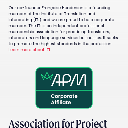
Our co-founder Françoise Henderson is a founding
member of the Institute of Translation and
Interpreting (ITI) and we are proud to be a corporate
member. The ITI is an independent professional
membership association for practicing translators,
interpreters and language services businesses. It seeks
to promote the highest standards in the profession.
Learn more about ITI
Association for Project