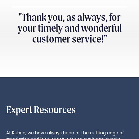
"Thank you, as always, for
your timely and wonderful
customer service!"
Expert Resources
At Rubric, we have always been at the cutting edge of