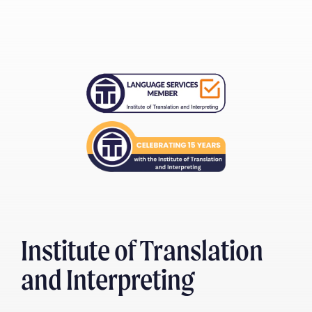
Institute of Translation
and Interpreting