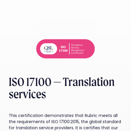
ISO 17100 — Translation
services
This certification demonstrates that Rubric meets all
the requirements of ISO 17100:2015, the global standard
for translation service providers. It is certifies that our