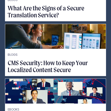
What Are the Signs of a Secure
Translation Service?
BLOGS
CMS Security: How to Keep Your
Localized Content Secure
EBOOKS