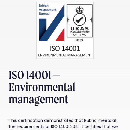
ISO 14001 —
Environmental
management
This certification demonstrates that Rubric meets all
the requirements of ISO 14001:2015. It certifies that we