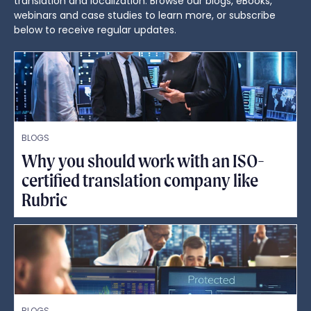
translation and localization. Browse our blogs, eBooks,
webinars and case studies to learn more, or subscribe
below to receive regular updates.
BLOGS
Why you should work with an ISO-
certified translation company like
Rubric
BLOGS