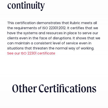
continuity
This certification demonstrates that Rubric meets all
the requirements of ISO 22301:2012. It certifies that we
have the systems and resources in place to serve our
clients even in the face of disruptions. It shows that we
can maintain a consistent level of service even in
situations that threaten the normal way of working.
See our ISO 22301 certificate
Other Certifications