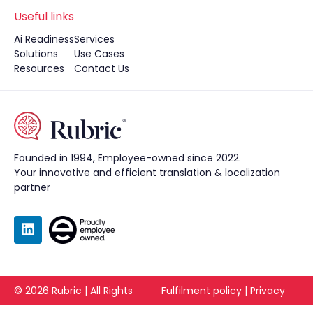
Useful links
Ai Readiness
Services
Solutions
Use Cases
Resources
Contact Us
Founded in 1994, Employee-owned since 2022.
Your innovative and efficient translation & localization
partner
©
2026
Rubric | All Rights
Fulfilment policy
|
Privacy