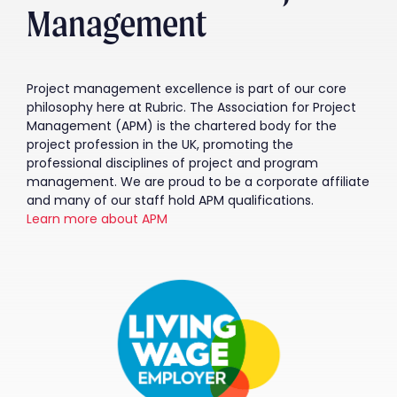
Management
Project management excellence is part of our core
philosophy here at Rubric. The Association for Project
Management (APM) is the chartered body for the
project profession in the UK, promoting the
professional disciplines of project and program
management. We are proud to be a corporate affiliate
and many of our staff hold APM qualifications.
Learn more about APM