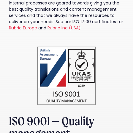
internal processes are geared towards giving you the
best quality translations and content management
services and that we always have the resources to
deliver on your needs. See our ISO 17100 certificates for
Rubric Europe
and
Rubric Inc (USA)
ISO 9001 — Quality