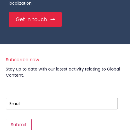
localization.
Get in touch
Subscribe now
Stay up to date with our latest activity relating to Global
Content.
Submit