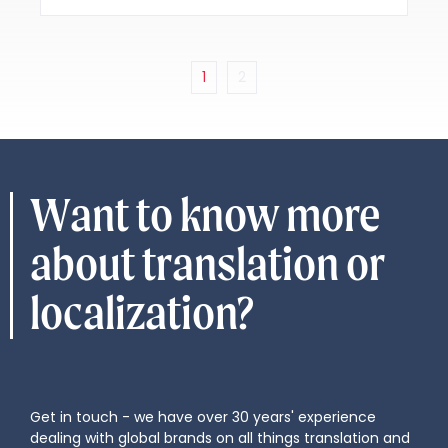
1
2
Want to know more
about translation or
localization?
Get in touch - we have over 30 years' experience
dealing with global brands on all things translation and