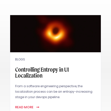
BLOGS
Controlling Entropy in UI
Localization
From a software engineering perspective, the
localization process can be an entropy-increasing
stage in your devops pipeline.
READ MORE