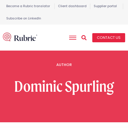
Become a Rubric translator
Client dashboard
Supplier portal
Subscribe on LinkedIn
CONTACT US
AUTHOR
Dominic
Spurling