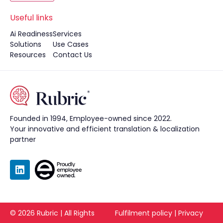
Useful links
Ai Readiness
Services
Solutions
Use Cases
Resources
Contact Us
Founded in 1994, Employee-owned since 2022.
Your innovative and efficient translation & localization
partner
©
2026
Rubric | All Rights
Fulfilment policy
|
Privacy