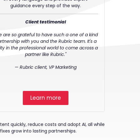
guidance every step of the way.
Client testimonial
e are so grateful to have such a one of a kind
rtnership with you and the Rubric team. It's a
rity in the professional world to come across a
partner like Rubric."
—
Rubric client, VP Marketing
Learn more
nt quickly, reduce costs and adopt AI, all while
fixes grow into lasting partnerships.