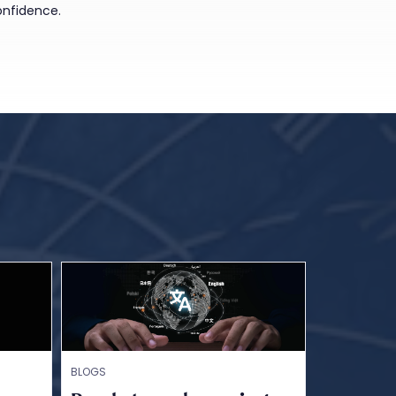
onfidence.
BLOGS