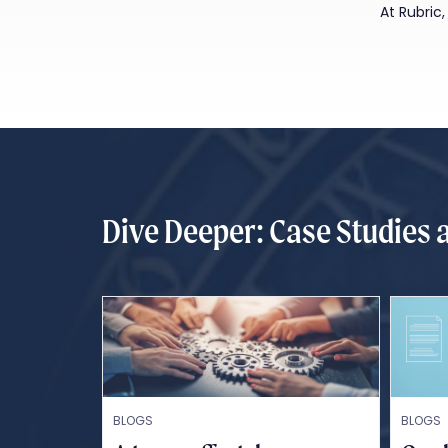
At Rubric
Dive Deeper: Case Studies 
BLOGS
BLOGS