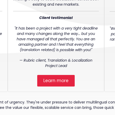
existing and new markets.
Client testimonial
"It has been a project with a very tight deadline
"W
ve
and many changes along the way... but you
pa
have managed all that perfectly. You are an
ra
amazing partner and I feel that everything
(translation related) is possible with you!"
—
Rubric client, Translation & Localization
Project Lead
Learn more
of urgency. They're under pressure to deliver multilingual conte
e the value our flexible, scalable service can bring, those quick 