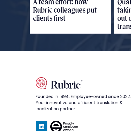
A team effort: how
Qual
Rubric colleagues put
taki
clients first
out 
tran
Founded in 1994, Employee-owned since 2022.
Your innovative and efficient translation &
localization partner