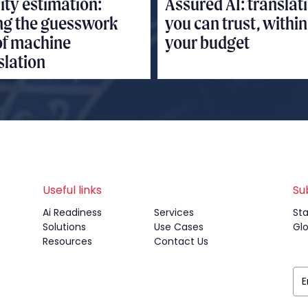
ity estimation:
Assured AI: translat
ng the guesswork
you can trust, within
of machine
your budget
slation
Useful links
Su
Ai Readiness
Services
Sta
Solutions
Use Cases
Gl
Resources
Contact Us