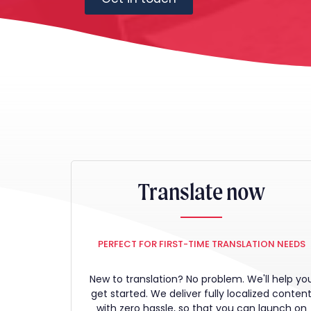
Translate now
PERFECT FOR FIRST-TIME TRANSLATION NEEDS
New to translation? No problem. We'll help yo
get started. We deliver fully localized conten
with zero hassle, so that you can launch on