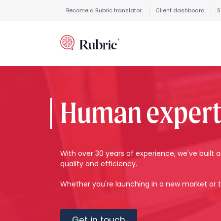
Become a Rubric translator
Client dashboard
S
Human expertis
With over 30 years of experience, we've buil
quality and efficiency.
Whether you're launching in a new market or t
Get in touch