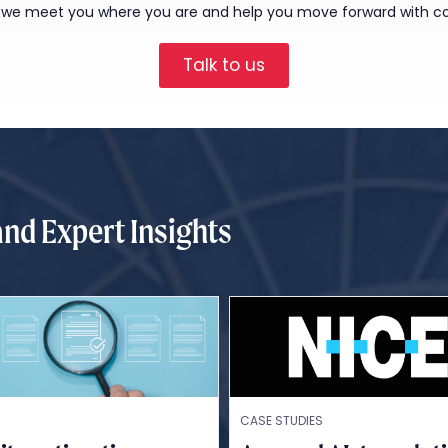
, we meet you where you are and help you move forward with c
Talk to us
and Expert Insights
CASE STUDIES