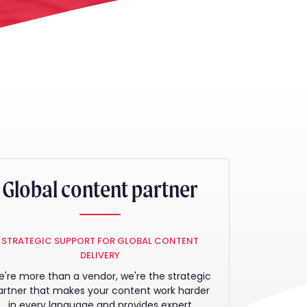
Global content partner
STRATEGIC SUPPORT FOR GLOBAL CONTENT
DELIVERY
're more than a vendor, we're the strategic
artner that makes your content work harder
in every language and provides expert