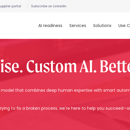
upplier portal
Subscribe on LinkedIn
AI readiness
Services
Solutions
Use C
e. Custom AI. Bette
t a model that combines deep human expertise with smart auto
rying to fix a broken process, we're here to help you succeed—o