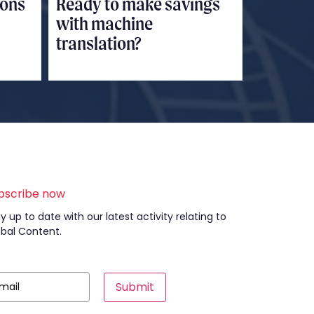
ions
Ready to make savings
with machine
translation?
bscribe now
y up to date with our latest activity relating to
obal Content.
Submit