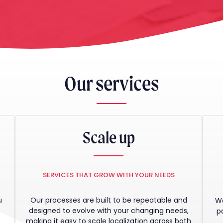
Our services
Scale up
SERVICES THAT GROW WITH YOUR NEEDS
u
Our processes are built to be repeatable and
We
t
designed to evolve with your changing needs,
p
making it easy to scale localization across both