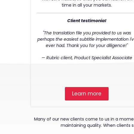
time in all your markets.
Client testimonial
"The translation file you provided to us was
perhaps the easiest subtitle implementation I'
ever had. Thank you for your diligence!"
—
Rubric client, Product Specialist Associate
Learn more
Many of our new clients come to us in a moment 
maintaining quality. When clients se