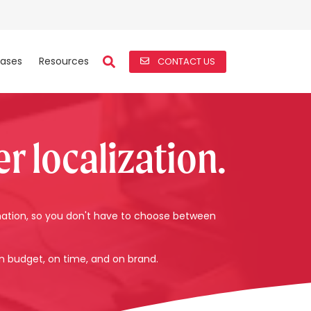
ases
Resources
CONTACT US
r localization.
mation, so you don't have to choose between
n budget, on time, and on brand.