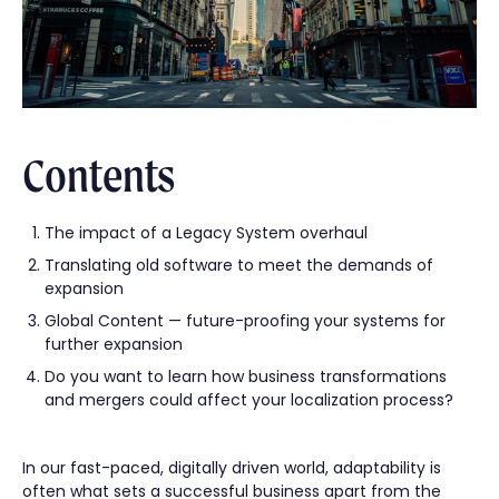
Contents
The impact of a Legacy System overhaul
Translating old software to meet the demands of
expansion
Global Content — future-proofing your systems for
further expansion
Do you want to learn how business transformations
and mergers could affect your localization process?
In our fast-paced, digitally driven world, adaptability is
often what sets a successful business apart from the