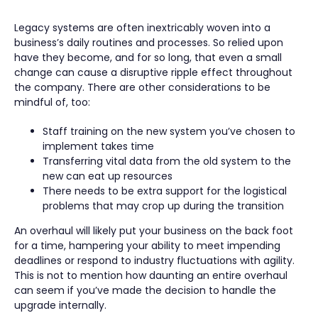
Legacy systems are often inextricably woven into a
business’s daily routines and processes. So relied upon
have they become, and for so long, that even a small
change can cause a disruptive ripple effect throughout
the company. There are other considerations to be
mindful of, too:
Staff training on the new system you’ve chosen to
implement takes time
Transferring vital data from the old system to the
new can eat up resources
There needs to be extra support for the logistical
problems that may crop up during the transition
An overhaul will likely put your business on the back foot
for a time, hampering your ability to meet impending
deadlines or respond to industry fluctuations with agility.
This is not to mention how daunting an entire overhaul
can seem if you’ve made the decision to handle the
upgrade internally.