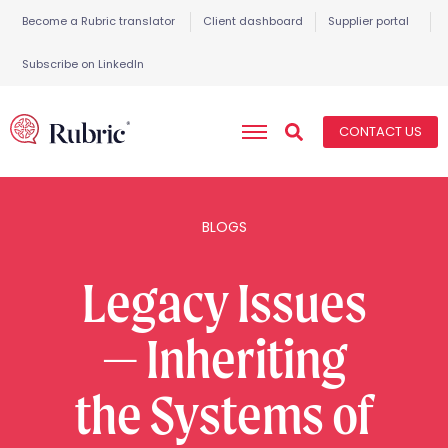
Become a Rubric translator
Client dashboard
Supplier portal
Subscribe on LinkedIn
CONTACT US
BLOGS
Legacy Issues
— Inheriting
the Systems of