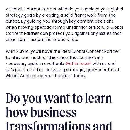
A Global Content Partner will help you achieve your global
strategy goals by creating a solid framework from the
outset. By guiding you through key content decisions
when moving operations into unfamiliar territory, a Global
Content Partner can protect you against any issues that
arise from miscommunication, too.
With Rubric, you’ll have the ideal Global Content Partner
to alleviate much of the stress that comes with
necessary system overhauls.
Get in touch
with us and
let’s get started on delivering strategic, goal-orientated
Global Content for your business today.
Do you want to learn
how business
transformations and