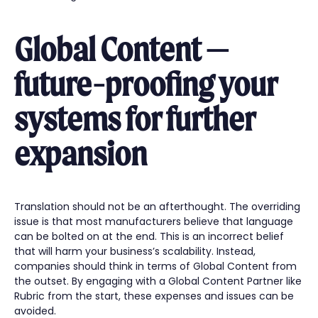
Global Content —
future-proofing your
systems for further
expansion
Translation should not be an afterthought. The overriding
issue is that most manufacturers believe that language
can be bolted on at the end. This is an incorrect belief
that will harm your business’s scalability. Instead,
companies should think in terms of Global Content from
the outset. By engaging with a Global Content Partner like
Rubric from the start, these expenses and issues can be
avoided.