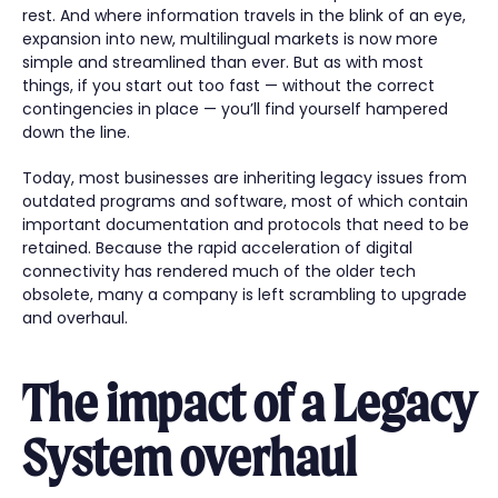
rest. And where information travels in the blink of an eye,
expansion into new, multilingual markets is now more
simple and streamlined than ever. But as with most
things, if you start out too fast — without the correct
contingencies in place — you’ll find yourself hampered
down the line.
Today, most businesses are inheriting legacy issues from
outdated programs and software, most of which contain
important documentation and protocols that need to be
retained. Because the rapid acceleration of digital
connectivity has rendered much of the older tech
obsolete, many a company is left scrambling to upgrade
and overhaul.
The impact of a Legacy
System overhaul