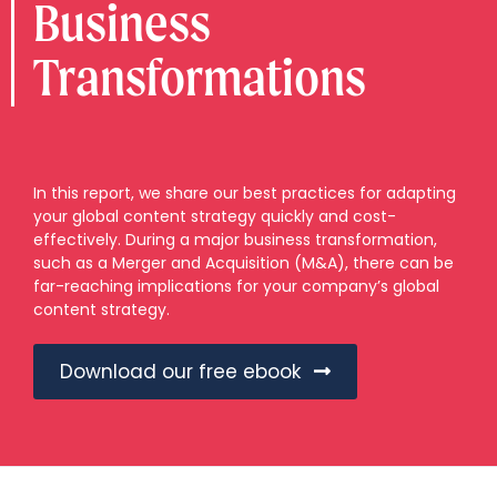
Business
Transformations
In this report, we share our best practices for adapting
your global content strategy quickly and cost-
effectively. During a major business transformation,
such as a Merger and Acquisition (M&A), there can be
far-reaching implications for your company’s global
content strategy.
Download our free ebook