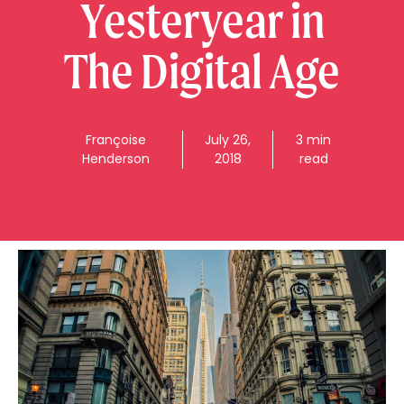
Yesteryear in
The Digital Age
Françoise
July 26,
3 min
Henderson
2018
read