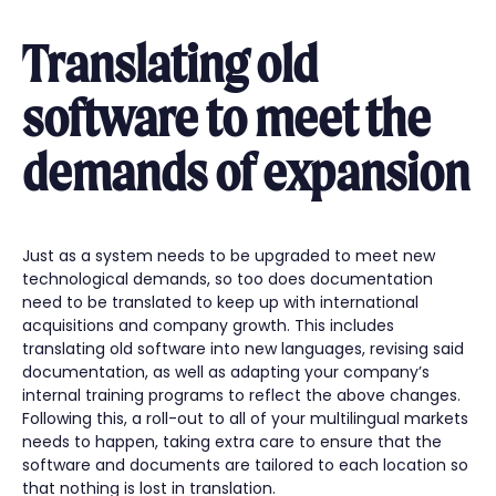
Translating old
software to meet the
demands of expansion
Just as a system needs to be upgraded to meet new
technological demands, so too does documentation
need to be translated to keep up with international
acquisitions and company growth. This includes
translating old software into new languages, revising said
documentation, as well as adapting your company’s
internal training programs to reflect the above changes.
Following this, a roll-out to all of your multilingual markets
needs to happen, taking extra care to ensure that the
software and documents are tailored to each location so
that nothing is lost in translation.