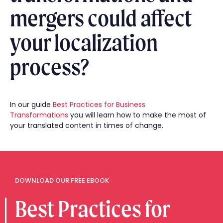
mergers could affect
your localization
process?
In our guide
Best Practices for Business
Transformations
you will learn how to make the most of
your translated content in times of change.
DOWNLOAD OUR FREE EBOOK
Best Practices for