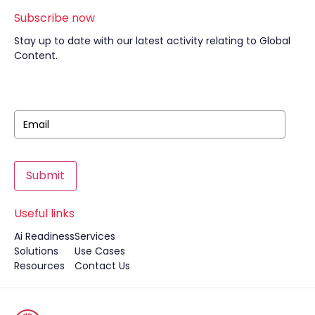
Subscribe now
Stay up to date with our latest activity relating to Global
Content.
Submit
Useful links
Ai Readiness
Services
Solutions
Use Cases
Resources
Contact Us